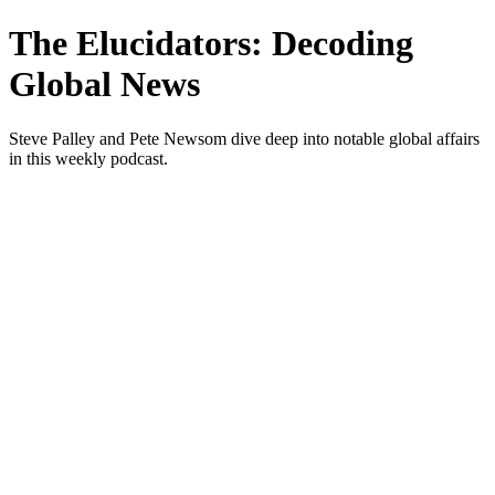
The Elucidators: Decoding
Global News
Steve Palley and Pete Newsom dive deep into notable global affairs
in this weekly podcast.